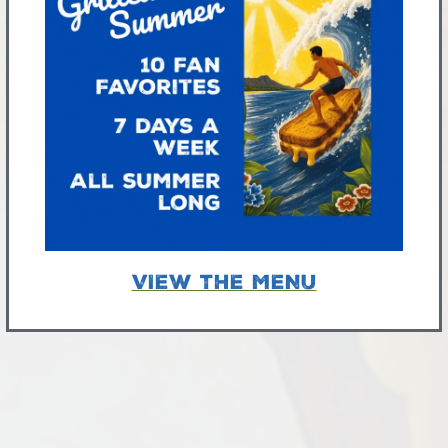
VIEW THE MENU