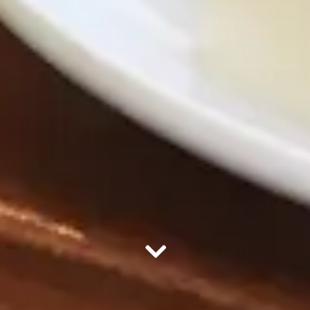
Scroll Down to Content