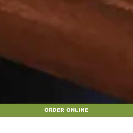
ORDER ONLINE