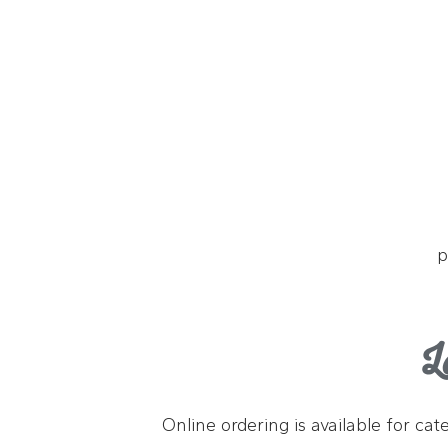
p
L
Online ordering is available for ca