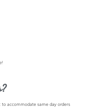
e!
s?
 best to accommodate same day orders