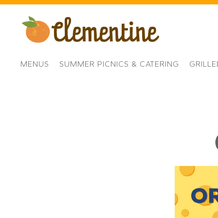
MENUS
SUMMER PICNICS & CATERING
GRILL
Main content starts here, tab to start navigating