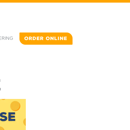
ERING
ORDER ONLINE
E