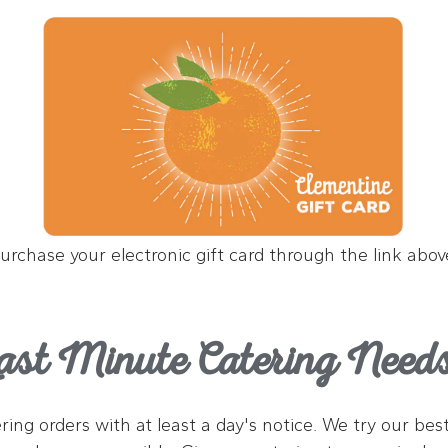
urchase your electronic gift card through the link abov
ast Minute Catering Need
tering orders with at least a day's notice. We try our