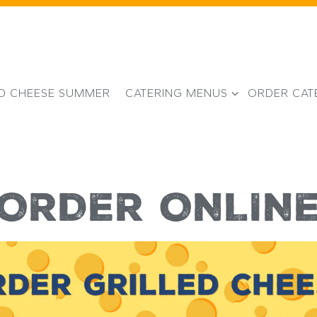
CATERING MENUS SUB-MENU
ED CHEESE SUMMER
CATERING MENUS
ORDER CAT
ORDER ONLIN