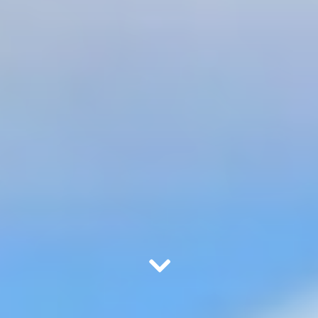
Scroll Down to Content