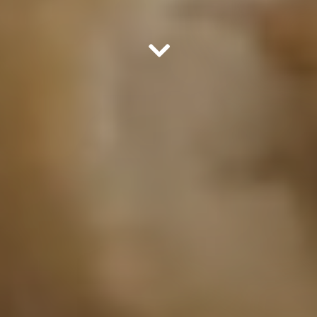
Scroll Down to Content